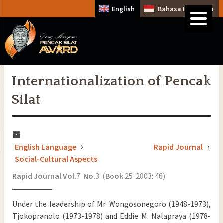
English
Bahasa Indonesia
Internationalization of Pencak
Silat
English Language
Rapid Journal
Social-Cultural Aspects
Rapid Journal
Vol.
7
No.
3 (
Book
25 2003: 46)
Under the leadership of Mr. Wongosonegoro (1948-1973),
Tjokopranolo (1973-1978) and Eddie M. Nalapraya (1978-