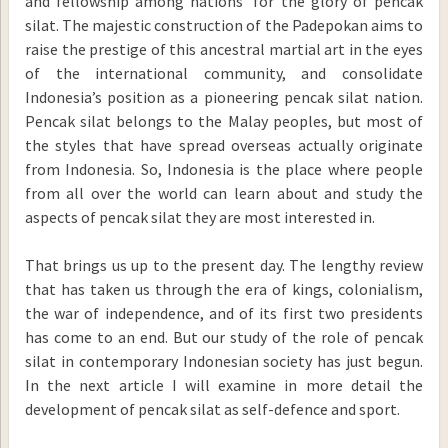
and fellowship among nations’ for the glory of pencak
silat. The majestic construction of the Padepokan aims to
raise the prestige of this ancestral martial art in the eyes
of the international community, and consolidate
Indonesia’s position as a pioneering pencak silat nation.
Pencak silat belongs to the Malay peoples, but most of
the styles that have spread overseas actually originate
from Indonesia. So, Indonesia is the place where people
from all over the world can learn about and study the
aspects of pencak silat they are most interested in.
That brings us up to the present day. The lengthy review
that has taken us through the era of kings, colonialism,
the war of independence, and of its first two presidents
has come to an end. But our study of the role of pencak
silat in contemporary Indonesian society has just begun.
In the next article I will examine in more detail the
development of pencak silat as self-defence and sport.