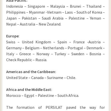
Asia-Pacific:
Indonesia – Singapore – Malaysia – Brunei – Thailand –
Philippines – Myanmar -Vietnam – Laos – South of Korea –
Japan – Pakistan – Saudi Arabia – Palestine – Yeman –
Nepal – Australia – New Zealand.
Europe
:
Swiss – United Kingdom – Spain – France -Austria –
Germany – Belgium – Netherlands – Portugal – Denmark –
Italy – Greece – Norway – Turkey – Sweden – Bosnia –
Check Republic – Russia.
Americas and the Caribbean:
United State – Canada – Suriname – Chile.
Africa and the Middle East:
Morocco – Egypt – Palestine – South Africa.
The formation of PERSILAT paved the way for