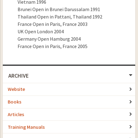
Vietnam 1996
Brunei Open in Brunei Darussalam 1991
Thailand Open in Pattani, Thailand 1992
France Open in Paris, France 2003
UK Open London 2004
Germany Open Hamburg 2004
France Open in Paris, France 2005
ARCHIVE
Website
Books
Articles
Training Manuals