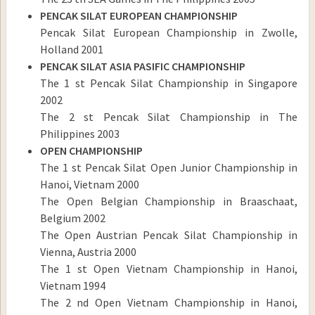
PENCAK SILAT EUROPEAN CHAMPIONSHIP
Pencak Silat European Championship in Zwolle,
Holland 2001
PENCAK SILAT ASIA PASIFIC CHAMPIONSHIP
The 1 st Pencak Silat Championship in Singapore
2002
The 2 st Pencak Silat Championship in The
Philippines 2003
OPEN CHAMPIONSHIP
The 1 st Pencak Silat Open Junior Championship in
Hanoi, Vietnam 2000
The Open Belgian Championship in Braaschaat,
Belgium 2002
The Open Austrian Pencak Silat Championship in
Vienna, Austria 2000
The 1 st Open Vietnam Championship in Hanoi,
Vietnam 1994
The 2 nd Open Vietnam Championship in Hanoi,