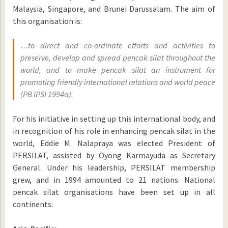
Malaysia, Singapore, and Brunei Darussalam. The aim of
this organisation is:
…to direct and co-ordinate efforts and activities to
preserve, develop and spread pencak silat throughout the
world, and to make pencak silat an instrument for
promoting friendly international relations and world peace
(PB IPSI 1994a).
For his initiative in setting up this international body, and
in recognition of his role in enhancing pencak silat in the
world, Eddie M. Nalapraya was elected President of
PERSILAT, assisted by Oyong Karmayuda as Secretary
General. Under his leadership, PERSILAT membership
grew, and in 1994 amounted to 21 nations. National
pencak silat organisations have been set up in all
continents: