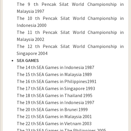
The 9 th Pencak Silat World Championship in
Malaysia 1997
The 10 th Pencak Silat World Championship in
Indonesia 2000
The 11 th Pencak Silat World Championship in
Malaysia 2002
The 12 th Pencak Silat World Championship in
Singapore 2004
SEA GAMES
The 14 th SEA Games in Indonesia 1987
The 15 th SEA Games in Malaysia 1989
The 16 th SEA Games in Philippines1991
The 17 th SEA Games in Singapore 1993
The 18 th SEA Games in Thailand 1995
The 19 th SEA Games in Indonesia 1997
The 20 th SEA Games in Brunei 1999
The 21 th SEA Games in Malaysia 2001
The 22 th SEA Games in Vietnam 2003
The 23 th SEA Games in The Philippines 2005