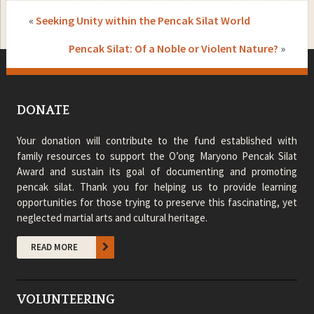
«
Seeking Unity within the Pencak Silat World
Pencak Silat: Of a Noble or Violent Nature?
»
DONATE
Your donation will contribute to the fund established with
family resources to support the O’ong Maryono Pencak Silat
Award and sustain its goal of documenting and promoting
pencak silat. Thank you for helping us to provide learning
opportunities for those trying to preserve this fascinating, yet
neglected martial arts and cultural heritage.
READ MORE
VOLUNTEERING