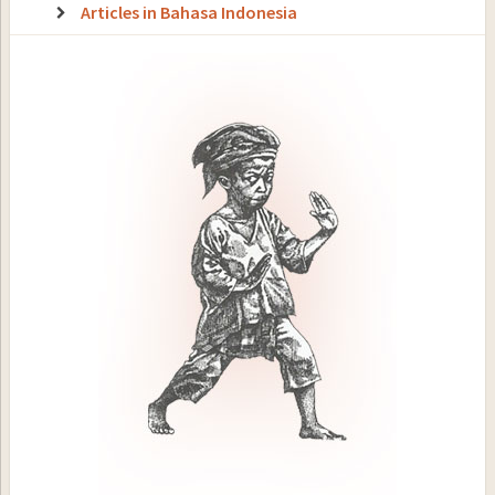
Articles in Bahasa Indonesia