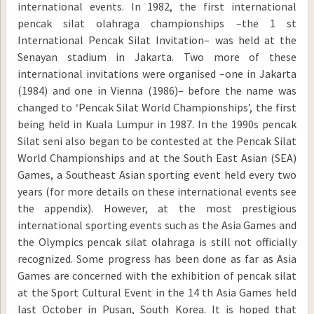
international events. In 1982, the first international
pencak silat olahraga championships –the 1 st
International Pencak Silat Invitation– was held at the
Senayan stadium in Jakarta. Two more of these
international invitations were organised –one in Jakarta
(1984) and one in Vienna (1986)– before the name was
changed to ‘Pencak Silat World Championships’, the first
being held in Kuala Lumpur in 1987. In the 1990s pencak
Silat seni also began to be contested at the Pencak Silat
World Championships and at the South East Asian (SEA)
Games, a Southeast Asian sporting event held every two
years (for more details on these international events see
the appendix). However, at the most prestigious
international sporting events such as the Asia Games and
the Olympics pencak silat olahraga is still not officially
recognized. Some progress has been done as far as Asia
Games are concerned with the exhibition of pencak silat
at the Sport Cultural Event in the 14 th Asia Games held
last October in Pusan, South Korea. It is hoped that