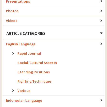
Presentations
Photos
Videos
ARTICLE CATEGORIES
English Language
Rapid Journal
Social-Cultural Aspects
Standing Positions
Fighting Techniques
Various
Indonesian Language