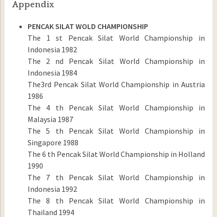
Appendix
PENCAK SILAT WOLD CHAMPIONSHIP
The 1 st Pencak Silat World Championship in
Indonesia 1982
The 2 nd Pencak Silat World Championship in
Indonesia 1984
The3rd Pencak Silat World Championship in Austria
1986
The 4 th Pencak Silat World Championship in
Malaysia 1987
The 5 th Pencak Silat World Championship in
Singapore 1988
The 6 th Pencak Silat World Championship in Holland
1990
The 7 th Pencak Silat World Championship in
Indonesia 1992
The 8 th Pencak Silat World Championship in
Thailand 1994