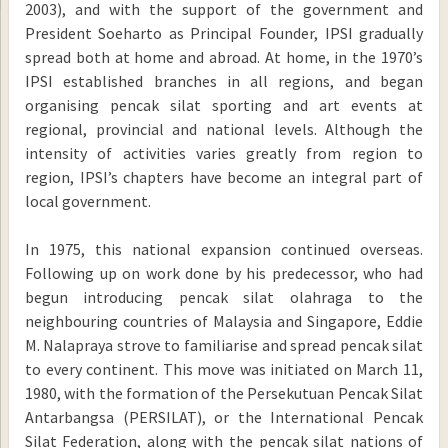
2003), and with the support of the government and
President Soeharto as Principal Founder, IPSI gradually
spread both at home and abroad. At home, in the 1970’s
IPSI established branches in all regions, and began
organising pencak silat sporting and art events at
regional, provincial and national levels. Although the
intensity of activities varies greatly from region to
region, IPSI’s chapters have become an integral part of
local government.
In 1975, this national expansion continued overseas.
Following up on work done by his predecessor, who had
begun introducing pencak silat olahraga to the
neighbouring countries of Malaysia and Singapore, Eddie
M. Nalapraya strove to familiarise and spread pencak silat
to every continent. This move was initiated on March 11,
1980, with the formation of the Persekutuan Pencak Silat
Antarbangsa (PERSILAT), or the International Pencak
Silat Federation, along with the pencak silat nations of