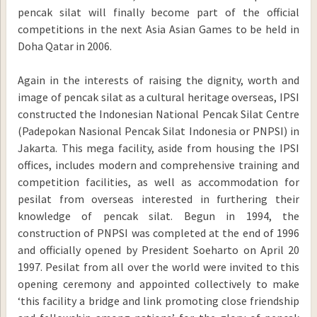
pencak silat will finally become part of the official
competitions in the next Asia Asian Games to be held in
Doha Qatar in 2006.
Again in the interests of raising the dignity, worth and
image of pencak silat as a cultural heritage overseas, IPSI
constructed the Indonesian National Pencak Silat Centre
(Padepokan Nasional Pencak Silat Indonesia or PNPSI) in
Jakarta. This mega facility, aside from housing the IPSI
offices, includes modern and comprehensive training and
competition facilities, as well as accommodation for
pesilat from overseas interested in furthering their
knowledge of pencak silat. Begun in 1994, the
construction of PNPSI was completed at the end of 1996
and officially opened by President Soeharto on April 20
1997. Pesilat from all over the world were invited to this
opening ceremony and appointed collectively to make
‘this facility a bridge and link promoting close friendship