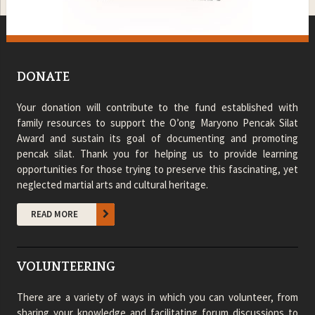
DONATE
Your donation will contribute to the fund established with
family resources to support the O’ong Maryono Pencak Silat
Award and sustain its goal of documenting and promoting
pencak silat. Thank you for helping us to provide learning
opportunities for those trying to preserve this fascinating, yet
neglected martial arts and cultural heritage.
READ MORE
VOLUNTEERING
There are a variety of ways in which you can volunteer, from
sharing your knowledge and facilitating forum discussions to