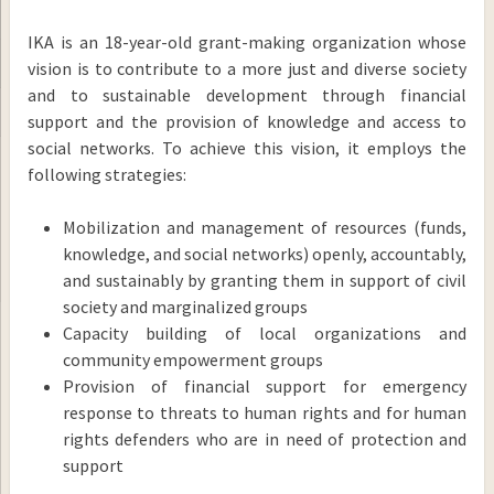
IKA is an 18-year-old grant-making organization whose
vision is to contribute to a more just and diverse society
and to sustainable development through financial
support and the provision of knowledge and access to
social networks. To achieve this vision, it employs the
following strategies:
Mobilization and management of resources (funds,
knowledge, and social networks) openly, accountably,
and sustainably by granting them in support of civil
society and marginalized groups
Capacity building of local organizations and
community empowerment groups
Provision of financial support for emergency
response to threats to human rights and for human
rights defenders who are in need of protection and
support