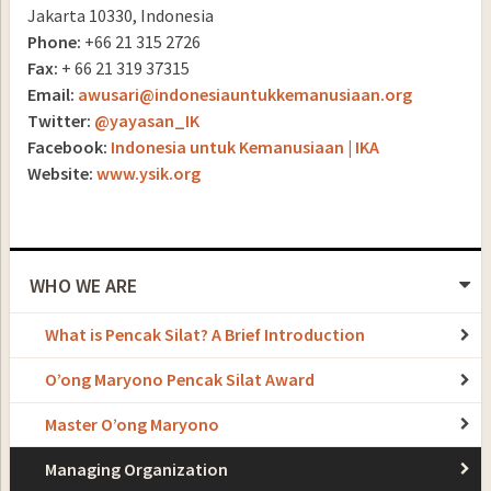
Jakarta 10330, Indonesia
Phone:
+66 21 315 2726
Fax:
+ 66 21 319 37315
Email:
awusari@indonesiauntukkemanusiaan.org
Twitter:
@yayasan_IK
Facebook:
Indonesia untuk Kemanusiaan | IKA
Website:
www.ysik.org
WHO WE ARE
What is Pencak Silat? A Brief Introduction
O’ong Maryono Pencak Silat Award
Master O’ong Maryono
Managing Organization