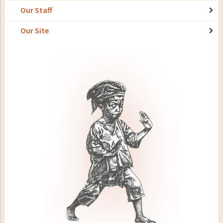
Our Staff
Our Site