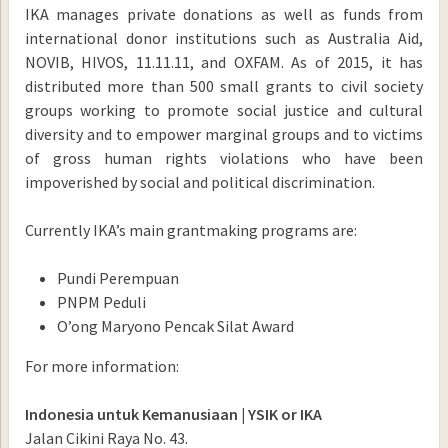
IKA manages private donations as well as funds from
international donor institutions such as Australia Aid,
NOVIB, HIVOS, 11.11.11, and OXFAM. As of 2015, it has
distributed more than 500 small grants to civil society
groups working to promote social justice and cultural
diversity and to empower marginal groups and to victims
of gross human rights violations who have been
impoverished by social and political discrimination.
Currently IKA’s main grantmaking programs are:
Pundi Perempuan
PNPM Peduli
O’ong Maryono Pencak Silat Award
For more information:
Indonesia untuk Kemanusiaan | YSIK or IKA
Jalan Cikini Raya No. 43.