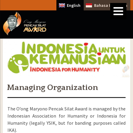
English
Bahasa Indonesia
Managing Organization
The O’ong Maryono Pencak Silat Award is managed by the
Indonesian Association for Humanity or Indonesia for
Humanity (legally YSIK, but for banding purposes called
IKA).