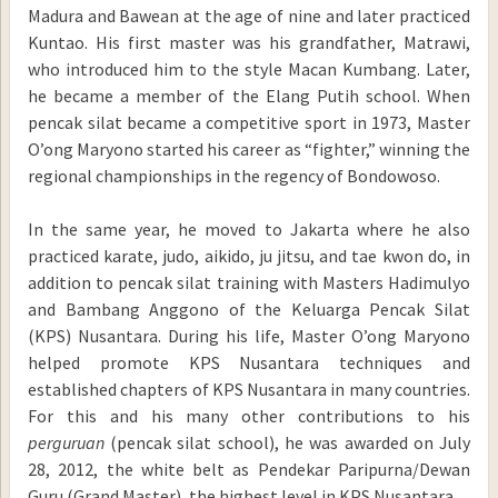
Madura and Bawean at the age of nine and later practiced
Kuntao. His first master was his grandfather, Matrawi,
who introduced him to the style Macan Kumbang. Later,
he became a member of the Elang Putih school. When
pencak silat became a competitive sport in 1973, Master
O’ong Maryono started his career as “fighter,” winning the
regional championships in the regency of Bondowoso.
In the same year, he moved to Jakarta where he also
practiced karate, judo, aikido, ju jitsu, and tae kwon do, in
addition to pencak silat training with Masters Hadimulyo
and Bambang Anggono of the Keluarga Pencak Silat
(KPS) Nusantara. During his life, Master O’ong Maryono
helped promote KPS Nusantara techniques and
established chapters of KPS Nusantara in many countries.
For this and his many other contributions to his
perguruan
(pencak silat school), he was awarded on July
28, 2012, the white belt as Pendekar Paripurna/Dewan
Guru (Grand Master), the highest level in KPS Nusantara.