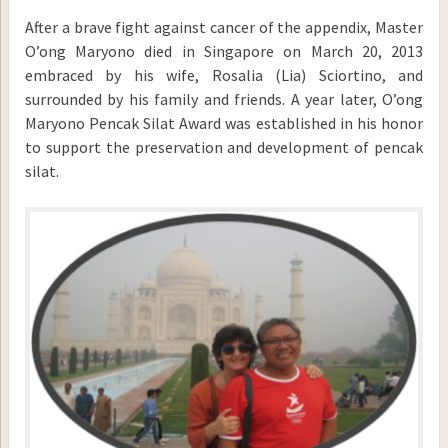
After a brave fight against cancer of the appendix, Master
O’ong Maryono died in Singapore on March 20, 2013
embraced by his wife, Rosalia (Lia) Sciortino, and
surrounded by his family and friends. A year later, O’ong
Maryono Pencak Silat Award was established in his honor
to support the preservation and development of pencak
silat.