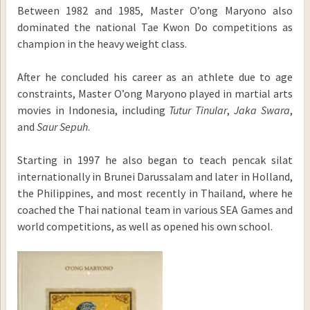
Between 1982 and 1985, Master O’ong Maryono also
dominated the national Tae Kwon Do competitions as
champion in the heavy weight class.
After he concluded his career as an athlete due to age
constraints, Master O’ong Maryono played in martial arts
movies in Indonesia, including
Tutur Tinular
,
Jaka Swara
,
and
Saur Sepuh
.
Starting in 1997 he also began to teach pencak silat
internationally in Brunei Darussalam and later in Holland,
the Philippines, and most recently in Thailand, where he
coached the Thai national team in various SEA Games and
world competitions, as well as opened his own school.