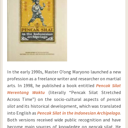
In the early 1990s, Master O’ong Maryono launched a new
profession as a freelance writer and researcher on martial
arts. In 1998, he published a book entitled
Pencak Silat
Merentang Waktu
(literally “Pencak Silat Stretched
Across Time”) on the socio-cultural aspects of
pencak
silat
and its historical development, which was translated
into English as
Pencak Silat in the Indonesian
Archipelago
.
Both versions received wide public recognition and have
become main sources of knowledge on pencak silat. He