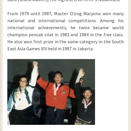
From 1979 until 1987, Master O’ong Maryono won many
national and international competitions. Among his
international achievements, he twice became world
champion pencak silat in 1982 and 1984 in the free class.
He also won first prize in the same category in the South
East Asia Games XIV held in 1987 in Jakarta.