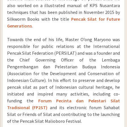
also worked on a illustrated manual of KPS Nusantara
techniques that has been published in November 2015 by
Silkworm Books with the title
Pencak Silat for Future
Generations
.
Towards the end of his life, Master O’ong Maryono was
responsible for public relations at the International
Pencak Silat Federation (PERSILAT) and was a founder and
the Chief Governing Officer of the Lembaga
Pengembangan dan Pelestarian Budaya Indonesia
(Association for the Development and Conservation of
Indonesian Culture). In his effort to preserve and develop
pencak silat as part of Indonesian cultural heritage, he
initiated and inspired many activities, including co-
funding the
Forum Pecinta dan Pelestari Silat
Tradisional (FP2ST)
and its electronic forum Sahabat
Silat or Friends of Silat and contributing to the launching
of the Pencak Silat Malioboro Festival.