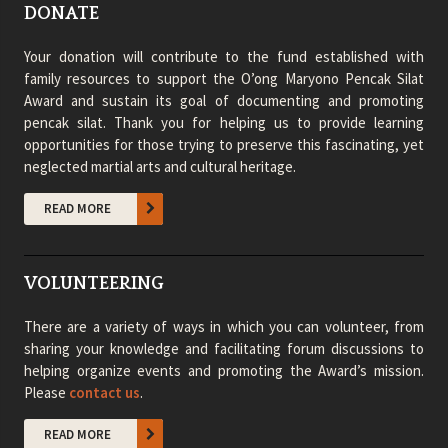
DONATE
Your donation will contribute to the fund established with
family resources to support the O’ong Maryono Pencak Silat
Award and sustain its goal of documenting and promoting
pencak silat. Thank you for helping us to provide learning
opportunities for those trying to preserve this fascinating, yet
neglected martial arts and cultural heritage.
READ MORE
VOLUNTEERING
There are a variety of ways in which you can volunteer, from
sharing your knowledge and facilitating forum discussions to
helping organize events and promoting the Award’s mission.
Please
contact us
.
READ MORE