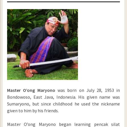
Master O’ong Maryono
was born on July 28, 1953 in
Bondowoso, East Java, Indonesia. His given name was
Sumaryono, but since childhood he used the nickname
given to him by his friends.
Master O’ong Maryono began learning pencak silat