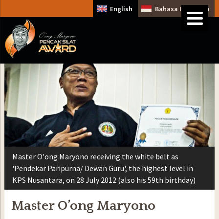
English
Bahasa Indonesia
Master O'ong Maryono receiving the white belt as
'Pendekar Paripurna/ Dewan Guru', the highest level in
KPS Nusantara, on 28 July 2012 (also his 59th birthday)
Master O’ong Maryono