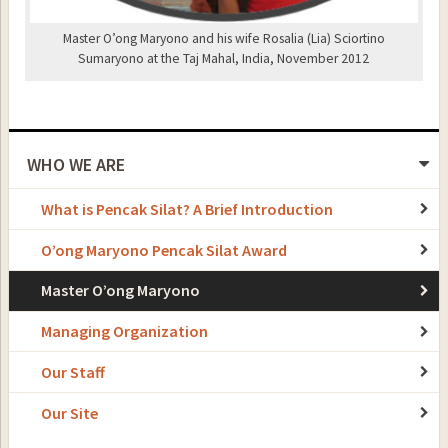
Master O’ong Maryono and his wife Rosalia (Lia) Sciortino
Sumaryono at the Taj Mahal, India, November 2012
WHO WE ARE
What is Pencak Silat? A Brief Introduction
O’ong Maryono Pencak Silat Award
Master O’ong Maryono
Managing Organization
Our Staff
Our Site