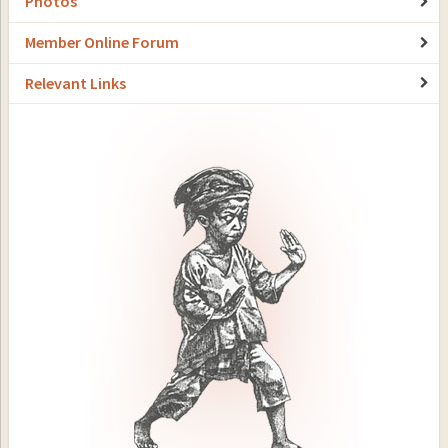
Photos
Member Online Forum
Relevant Links