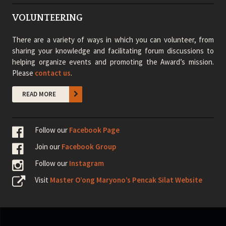
VOLUNTEERING
There are a variety of ways in which you can volunteer, from
sharing your knowledge and facilitating forum discussions to
helping organize events and promoting the Award’s mission.
Please
contact us
.
READ MORE
Follow our
Facebook Page
Join our
Facebook Group
Follow our
Instagram
Visit
Master O’ong Maryono’s Pencak Silat Website