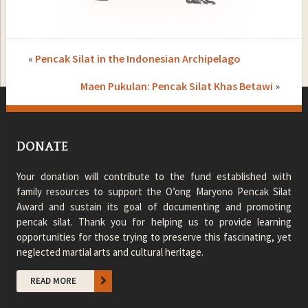
«
Pencak Silat in the Indonesian Archipelago
Maen Pukulan: Pencak Silat Khas Betawi
»
DONATE
Your donation will contribute to the fund established with
family resources to support the O’ong Maryono Pencak Silat
Award and sustain its goal of documenting and promoting
pencak silat. Thank you for helping us to provide learning
opportunities for those trying to preserve this fascinating, yet
neglected martial arts and cultural heritage.
READ MORE