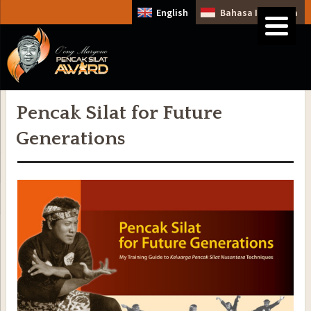
English
Bahasa Indonesia
Pencak Silat for Future
Generations