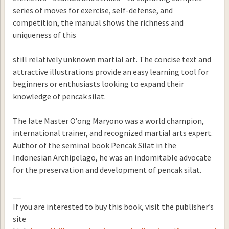
series of moves for exercise, self-defense, and
competition, the manual shows the richness and
uniqueness of this
still relatively unknown martial art. The concise text and
attractive illustrations provide an easy learning tool for
beginners or enthusiasts looking to expand their
knowledge of pencak silat.
The late Master O’ong Maryono was a world champion,
international trainer, and recognized martial arts expert.
Author of the seminal book Pencak Silat in the
Indonesian Archipelago, he was an indomitable advocate
for the preservation and development of pencak silat.
__
If you are interested to buy this book, visit the publisher’s
site