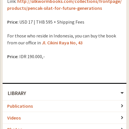
Link:
http://silkwormbooks.com/collections/frontpage/
products/pencak-silat-for-future-generations
Price:
USD 17 | THB 595
+
Shipping Fees
For those who reside in Indonesia, you can buy the book
from our office in
Jl.
Cikini Raya No, 43
Price:
IDR 190.000,-
LIBRARY
Publications
Videos