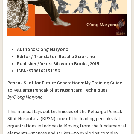
Authors: O’ong Maryono
Editor / Translator: Rosalia Sciortino
Publisher / Years: Silkworm Books, 2015
ISBN: 9786162151156
Pencak Silat for Future Generations: My Training Guide
to Keluarga Pencak Silat Nusantara Techniques
by O’ong Maryono
This manual lays out techniques of the Keluarga Pencak
Silat Nusantara (KPSN), one of the leading pencak silat
organizations in Indonesia. Moving from the fundamental
elements—stances and strikes—to exploring complex