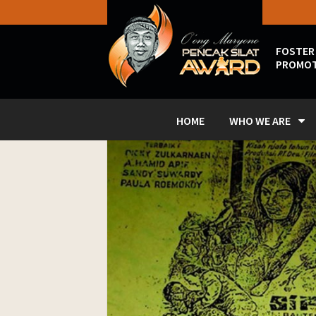
FOSTER
PROMOT
HOME
WHO WE ARE