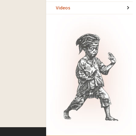
Videos