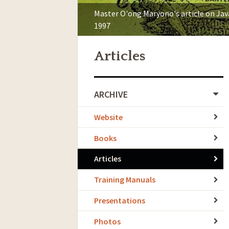
Master O'ong Maryono's article on Ja
1997
Articles
ARCHIVE
Website
Books
Articles
Training Manuals
Presentations
Photos