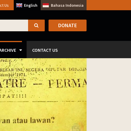
ct Us
English
Bahasa Indonesia
DONATE
SEARCH
ARCHIVE
CONTACT US