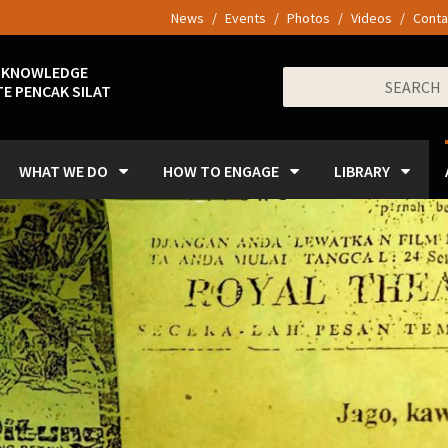
News
Events
Photos
Videos
Conta
 KNOWLEDGE
Search
E PENCAK SILAT
for:
WHAT WE DO
HOW TO ENGAGE
LIBRARY