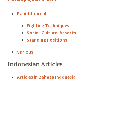
Rapid Journal
Fighting Techniques
Social-Cultural Aspects
Standing Positions
Various
Indonesian Articles
Articles in Bahasa Indonesia