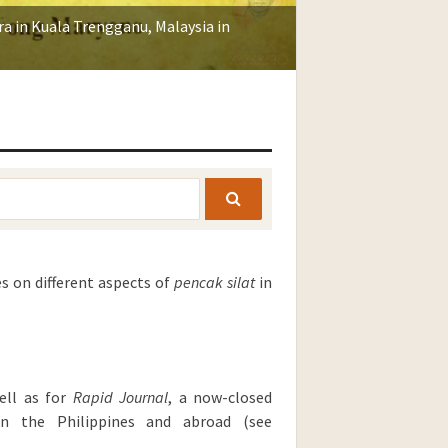
a in Kuala Trengganu, Malaysia in
SEARCH
es on different aspects of
pencak silat
in
ell as for
Rapid
Journal
, a now-closed
 in the Philippines and abroad (see