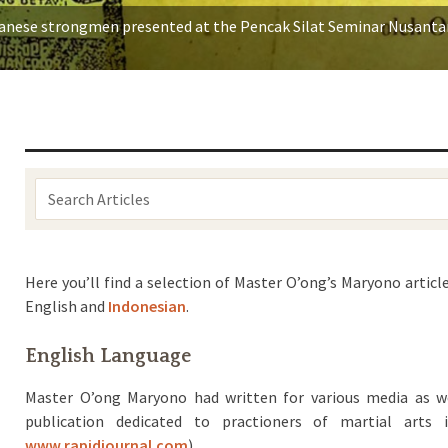
vanese strongmen presented at the Pencak Silat Seminar Nusantar
Search
Articles:
Here you’ll find a selection of Master O’ong’s Maryono articl
English and
Indonesian
.
English Language
Master O’ong Maryono had written for various media as w
publication dedicated to practioners of martial arts
www.rapidjournal.com
).