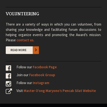
VOLUNTEERING
There are a variety of ways in which you can volunteer, from
sharing your knowledge and facilitating forum discussions to
helping organize events and promoting the Award’s mission.
Please
contact us
.
READ MORE
Follow our
Facebook Page
Join our
Facebook Group
Follow our
Instagram
Visit
Master O’ong Maryono’s Pencak Silat Website