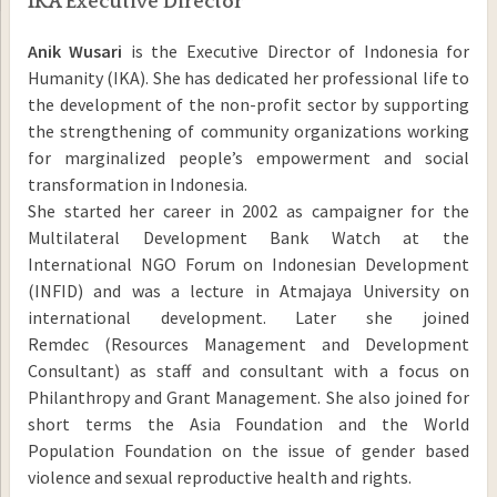
IKA Executive Director
Anik Wusari
is the Executive Director of Indonesia for
Humanity (IKA). She has dedicated her professional life to
the development of the non-profit sector by supporting
the strengthening of community organizations working
for marginalized people’s empowerment and social
transformation in Indonesia.
She started her career in 2002 as campaigner for the
Multilateral Development Bank Watch at the
International NGO Forum on Indonesian Development
(INFID) and was a lecture in Atmajaya University on
international development. Later she joined
Remdec (Resources Management and Development
Consultant) as staff and consultant with a focus on
Philanthropy and Grant Management. She also joined for
short terms the Asia Foundation and the World
Population Foundation on the issue of gender based
violence and sexual reproductive health and rights.