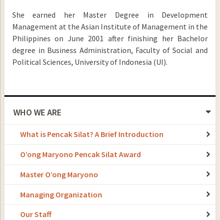
She earned her Master Degree in Development
Management at the Asian Institute of Management in the
Philippines on June 2001 after finishing her Bachelor
degree in Business Administration, Faculty of Social and
Political Sciences, University of Indonesia (UI).
WHO WE ARE
What is Pencak Silat? A Brief Introduction
O’ong Maryono Pencak Silat Award
Master O’ong Maryono
Managing Organization
Our Staff