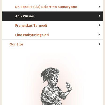
Dr. Rosalia (Lia) Sciortino Sumaryono
Anik Wusari
Fransiskus Tarmedi
Lina Wahyuning Sari
Our Site