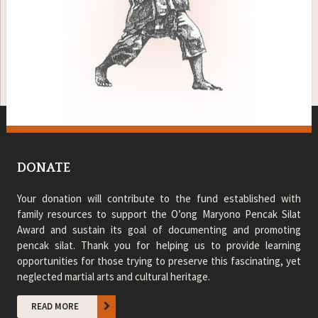
DONATE
Your donation will contribute to the fund established with
family resources to support the O’ong Maryono Pencak Silat
Award and sustain its goal of documenting and promoting
pencak silat. Thank you for helping us to provide learning
opportunities for those trying to preserve this fascinating, yet
neglected martial arts and cultural heritage.
READ MORE