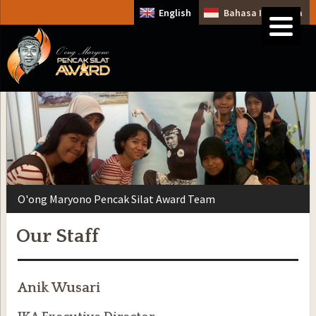
English
Bahasa Indonesia
O'ong Maryono Pencak Silat Award Team
Our Staff
Anik Wusari