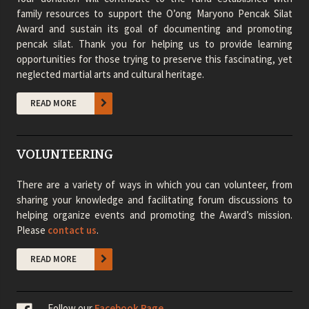
family resources to support the O’ong Maryono Pencak Silat
Award and sustain its goal of documenting and promoting
pencak silat. Thank you for helping us to provide learning
opportunities for those trying to preserve this fascinating, yet
neglected martial arts and cultural heritage.
READ MORE
VOLUNTEERING
There are a variety of ways in which you can volunteer, from
sharing your knowledge and facilitating forum discussions to
helping organize events and promoting the Award’s mission.
Please
contact us
.
READ MORE
Follow our
Facebook Page