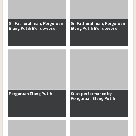
Sir Fathurahman, Perguruan
Sir Fathurahman, Perguruan
Elang Putih Bondowoso
Elang Putih Bondowoso
Perguruan Elang Putih
Silat performance by
Penguruan Elang Putih