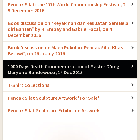
Pencak Silat: the 17th World Championship Festival, 2 –
9 December 2016
Book discussion on “Keyakinan dan Kekuatan Seni Bela
diri Banten” by H. Embay and Gabriel Facal, on 4
December 2016
Book Discussion on Maen Pukulan: Pencak Silat Khas
Betawi”, on 26th July 2016
1000 Days Death Commemoration of Master O’ong
Maryono Bondowoso, 14 Dec 2015
T-Shirt Collections
Pencak Silat Sculpture Artwork *For Sale*
Pencak Silat Sculpture Exhibition Artwork