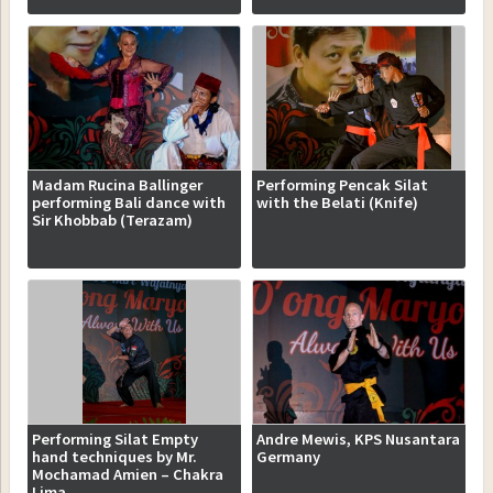
Madam Rucina Ballinger
Performing Pencak Silat
performing Bali dance with
with the Belati (Knife)
Sir Khobbab (Terazam)
Performing Silat Empty
Andre Mewis, KPS Nusantara
hand techniques by Mr.
Germany
Mochamad Amien – Chakra
Lima