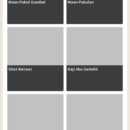
Maen Pukul Gombel
Maen Pukulan
Silat Betawi
Haji Abu Sadelih