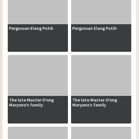
Perguruan Elang Putih
Perguruan Elang Putih
The late Master O’ong
The late Master O’ong
Maryono’s family
Maryono’s family