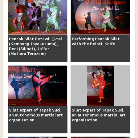
Pencak Silat Betawi: Q-tel
Performing Pencak Silat
(Kembang Jayakusuma),
with the Belati, Knife
Deni (Silibet), Ja’far
(Mutiara Terazam)
Silat expert of Tapak Suci,
Silat expert of Tapak Suci,
an autonomous martial art
an autonomous martial art
organization
organization