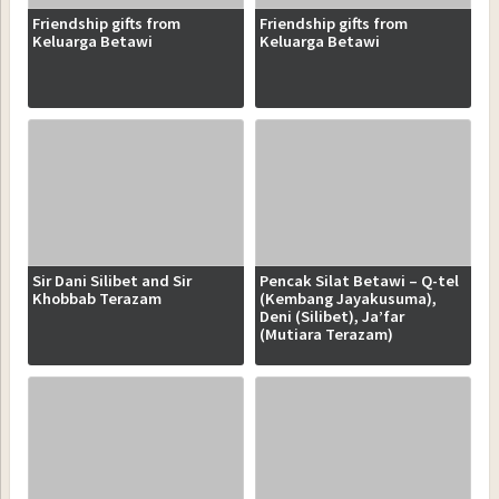
Friendship gifts from
Friendship gifts from
Keluarga Betawi
Keluarga Betawi
Sir Dani Silibet and Sir
Pencak Silat Betawi – Q-tel
Khobbab Terazam
(Kembang Jayakusuma),
Deni (Silibet), Ja’far
(Mutiara Terazam)