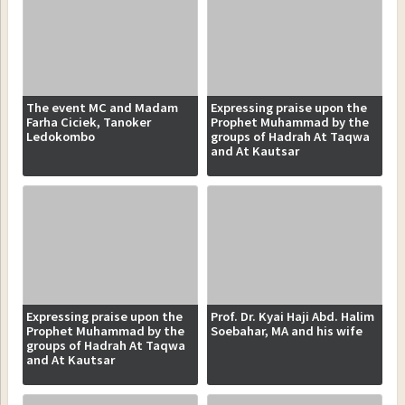
The event MC and Madam
Expressing praise upon the
Farha Ciciek, Tanoker
Prophet Muhammad by the
Ledokombo
groups of Hadrah At Taqwa
and At Kautsar
Expressing praise upon the
Prof. Dr. Kyai Haji Abd. Halim
Prophet Muhammad by the
Soebahar, MA and his wife
groups of Hadrah At Taqwa
and At Kautsar