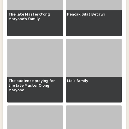
The late Master O’ong
Pencak Silat Betawi
Maryono’s family
The audience praying for
Lia’s family
the late Master O’ong
Maryono