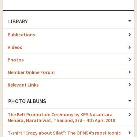
LIBRARY
Publications
Videos
Photos
Member Online Forum
Relevant Links
PHOTO ALBUMS
The Belt Promotion Ceremony by KPS Nusantara
Menara, Narathiwat, Thailand, 3rd – 4th April 2019
T-shirt “Crazy about Silat”: The OPMSA’s most iconic