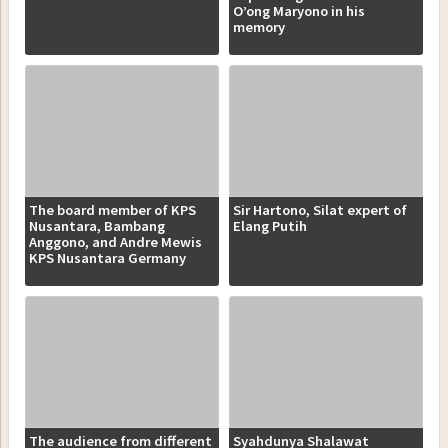
O’ong Maryono in his
memory
The board member of KPS
Sir Hartono, Silat expert of
Nusantara, Bambang
Elang Putih
Anggono, and Andre Mewis
KPS Nusantara Germany
The audience from different
Syahdunya Shalawat