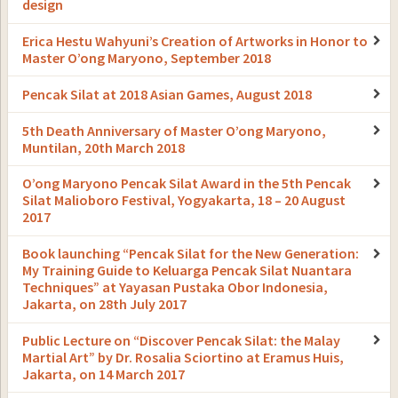
design
Erica Hestu Wahyuni’s Creation of Artworks in Honor to
Master O’ong Maryono, September 2018
Pencak Silat at 2018 Asian Games, August 2018
5th Death Anniversary of Master O’ong Maryono,
Muntilan, 20th March 2018
O’ong Maryono Pencak Silat Award in the 5th Pencak
Silat Malioboro Festival, Yogyakarta, 18 – 20 August
2017
Book launching “Pencak Silat for the New Generation:
My Training Guide to Keluarga Pencak Silat Nuantara
Techniques” at Yayasan Pustaka Obor Indonesia,
Jakarta, on 28th July 2017
Public Lecture on “Discover Pencak Silat: the Malay
Martial Art” by Dr. Rosalia Sciortino at Eramus Huis,
Jakarta, on 14 March 2017