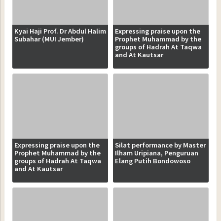
Kyai Haji Prof. Dr Abdul Halim
Expressing praise upon the
Subahar (MUI Jember)
Prophet Muhammad by the
groups of Hadrah At Taqwa
and At Kautsar
Expressing praise upon the
Silat performance by Master
Prophet Muhammad by the
Ilham Uripiana, Penguruan
groups of Hadrah At Taqwa
Elang Putih Bondowoso
and At Kautsar