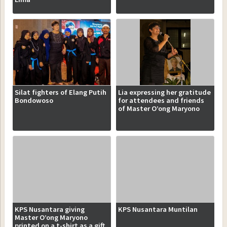
Silat fighters of Elang Putih
Lia expressing her gratitude
Bondowoso
for attendees and friends
of Master O’ong Maryono
KPS Nusantara giving
KPS Nusantara Muntilan
Master O’ong Maryono
printed on a t-shirt as a gift