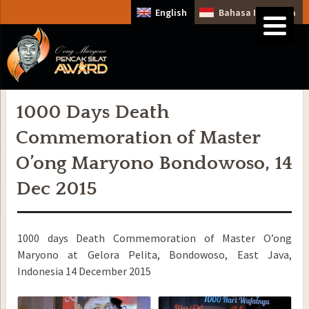
English
Bahasa Indonesia
1000 Days Death
Commemoration of Master
O’ong Maryono Bondowoso, 14
Dec 2015
1000 days Death Commemoration of Master O’ong
Maryono at Gelora Pelita, Bondowoso, East Java,
Indonesia 14 December 2015