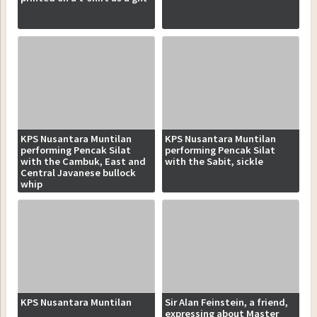
KPS Nusantara Muntilan
KPS Nusantara Muntilan
performing Pencak Silat
performing Pencak Silat
with the Cambuk, East and
with the Sabit, sickle
Central Javanese bullock
whip
KPS Nusantara Muntilan
Sir Alan Feinstein, a friend,
expressing about Master