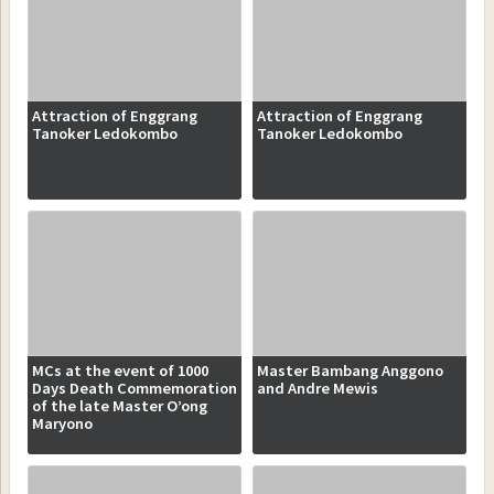
Attraction of Enggrang
Attraction of Enggrang
Tanoker Ledokombo
Tanoker Ledokombo
MCs at the event of 1000
Master Bambang Anggono
Days Death Commemoration
and Andre Mewis
of the late Master O’ong
Maryono