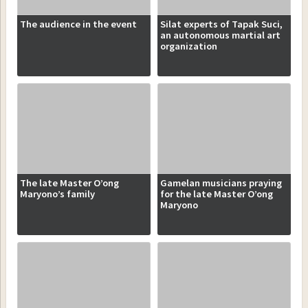
The audience in the event
Silat experts of Tapak Suci,
an autonomous martial art
organization
The late Master O’ong
Gamelan musicians praying
Maryono’s family
for the late Master O’ong
Maryono