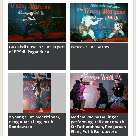
Gus Abdi Ruso, a Silat expert
Pencak Silat Betawi
of PPSNU Pagar Nusa
A young Silat practitioner,
Madam Rucina Ballinger
Penguruan Elang Putih
performing Bali dance with
Bondowoso
Sir Fathurahman, Penguruan
Elang Putih Bondowoso