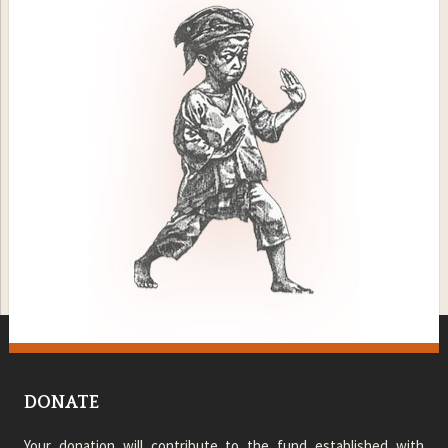
DONATE
Your donation will contribute to the fund established with