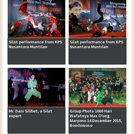
Silat performance from KPS
Silat performance from KPS
Nusantara Muntilan
Nusantara Muntilan
Mr. Dani Silibet, a Silat
Group Photo 1000 Hari
expert
Wafatnya Mas O’ong
Maryono 14 Desember 2015,
Bondowoso