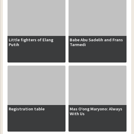
Little fighters of Elang
Babe Abu Sadelih and Frans
Putih
Tarmedi
Registration table
Mas O’ong Maryono: Always
With Us