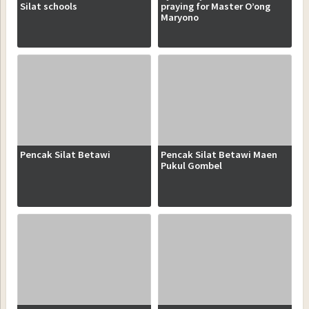
Silat schools
praying for Master O’ong
Maryono
Pencak Silat Betawi
Pencak Silat Betawi Maen
Pukul Gombel