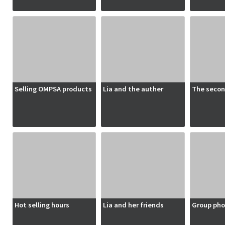
Selling OMPSA products
Lia and the auther
The secon
Hot selling hours
Lia and her friends
Group pho