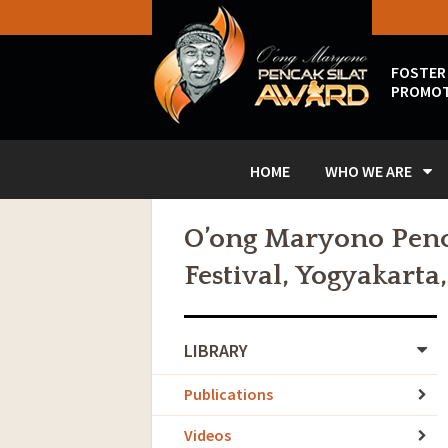
FOSTER
PROMOT
HOME
WHO WE ARE
O’ong Maryono Penca
Festival, Yogyakarta
LIBRARY
Publications
Videos