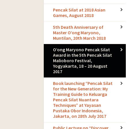
Pencak Silat at 2018 Asian
Games, August 2018
5th Death Anniversary of
Master O’ong Maryono,
Muntilan, 20th March 2018
O’ong Maryono Pencak Silat
Award in the 5th Pencak Silat
Malioboro Festival,
Yogyakarta, 18 – 20 August
2017
Book launching “Pencak Silat
for the New Generation: My
Training Guide to Keluarga
Pencak Silat Nuantara
Techniques” at Yayasan
Pustaka Obor Indonesia,
Jakarta, on 28th July 2017
Public Lecture on “Discover