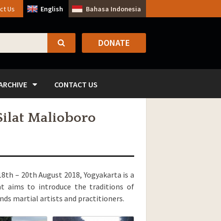
ct Us
English
Bahasa Indonesia
DONATE
SEARCH
ARCHIVE
CONTACT US
Silat Malioboro
18th – 20th August 2018, Yogyakarta is a
nt aims to introduce the traditions of
ds martial artists and practitioners.