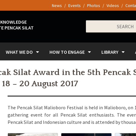
News
Events
Photos
Videos
Conta
 KNOWLEDGE
Search
E PENCAK SILAT
for:
WHAT WE DO
HOW TO ENGAGE
LIBRARY
k Silat Award in the 5th Pencak 
, 18 – 20 August 2017
The Pencak Silat Malioboro Festival is held in Malioboro, on 
gathering event for all Pencak Silat enthusiasts. The eve
Pencak Silat and Indonesian culture and is attended by thousan