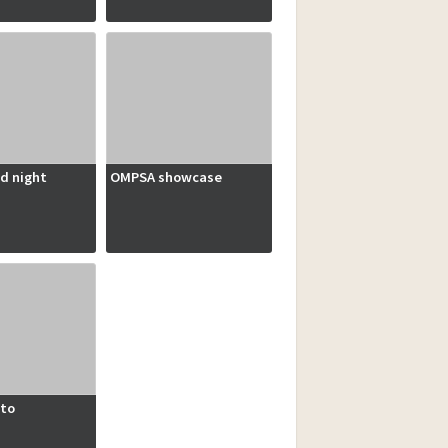
d night
OMPSA showcase
to