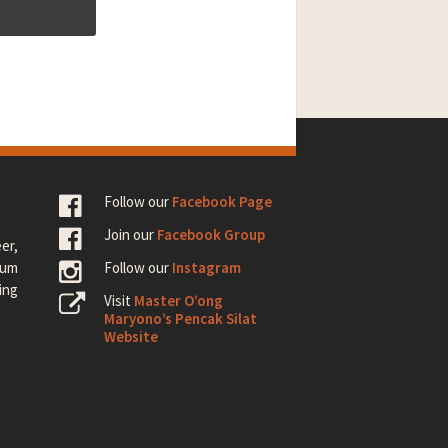
Follow our
Facebook Page
Join our
Facebook Group
er,
rum
Follow our
Instagram
ing
Visit
Master O’ong
Maryono’s Pencak Silat
Website