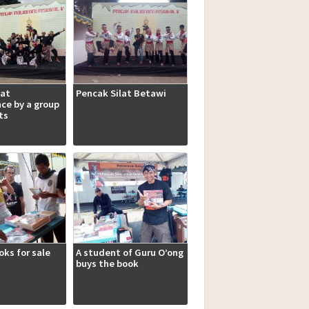
lat
Pencak Silat Betawi
ce by a group
ts
ks for sale
A student of Guru O’ong
buys the book