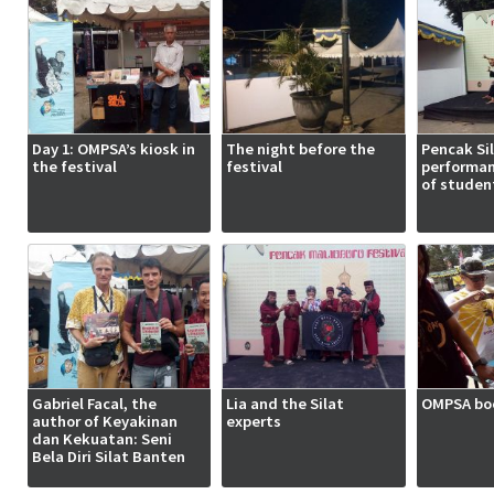
Day 1: OMPSA’s kiosk in
The night before the
Pencak Si
the festival
festival
performan
of studen
Gabriel Facal, the
Lia and the Silat
OMPSA boo
author of Keyakinan
experts
dan Kekuatan: Seni
Bela Diri Silat Banten