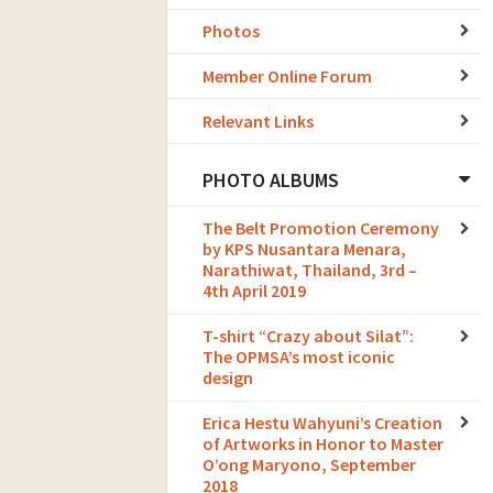
Photos
Member Online Forum
Relevant Links
PHOTO ALBUMS
The Belt Promotion Ceremony
by KPS Nusantara Menara,
Narathiwat, Thailand, 3rd –
4th April 2019
T-shirt “Crazy about Silat”:
The OPMSA’s most iconic
design
Erica Hestu Wahyuni’s Creation
of Artworks in Honor to Master
O’ong Maryono, September
2018