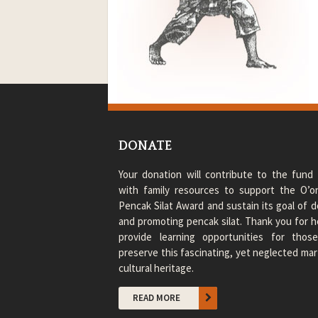
DONATE
Your donation will contribute to the fund 
with family resources to support the O’
Pencak Silat Award and sustain its goal of
and promoting pencak silat. Thank you for h
provide learning opportunities for thos
preserve this fascinating, yet neglected mart
cultural heritage.
READ MORE