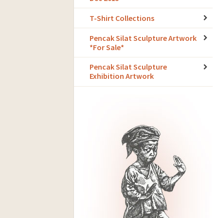
T-Shirt Collections
Pencak Silat Sculpture Artwork
*For Sale*
Pencak Silat Sculpture
Exhibition Artwork