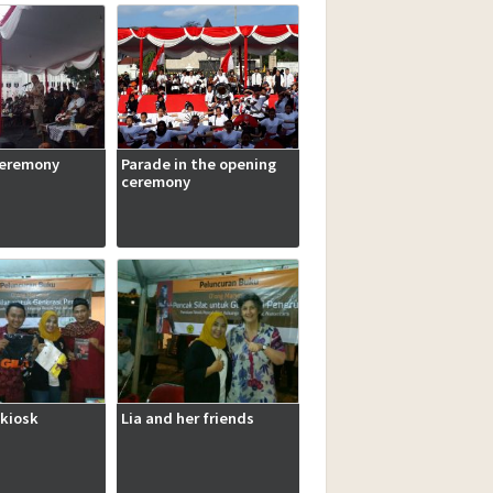
ceremony
Parade in the opening
ceremony
kiosk
Lia and her friends