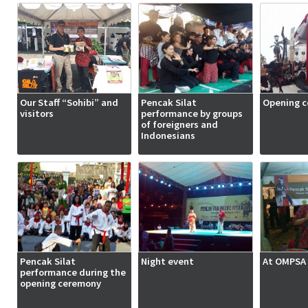
Our Staff “Sohibi” and
Pencak Silat
Opening 
visitors
performance by groups
of foreigners and
Indonesians
Pencak Silat
Night event
At OMPSA 
performance during the
opening ceremony