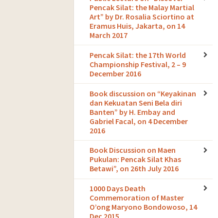
Pencak Silat: the Malay Martial
Art” by Dr. Rosalia Sciortino at
Eramus Huis, Jakarta, on 14
March 2017
Pencak Silat: the 17th World
Championship Festival, 2 – 9
December 2016
Book discussion on “Keyakinan
dan Kekuatan Seni Bela diri
Banten” by H. Embay and
Gabriel Facal, on 4 December
2016
Book Discussion on Maen
Pukulan: Pencak Silat Khas
Betawi”, on 26th July 2016
1000 Days Death
Commemoration of Master
O’ong Maryono Bondowoso, 14
Dec 2015