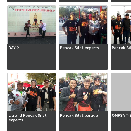
DAY 2
Pencak Silat experts
Pencak Si
Lia and Pencak Silat
Pencak Silat parade
OMPSA T-S
experts