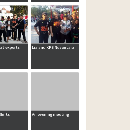
lat experts
Lia and KPS Nusantara
hirts
An evening meeting