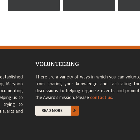
VOLUNTEERING
established
There are a variety of ways in which you can volunte
ong Maryono
from sharing your knowledge and facilitating fo
 documenting
discussions to helping organize events and promot
elping us to
the Award’s mission. Please
contact us
.
e trying to
READ MORE
ial arts and